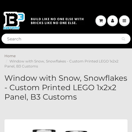
Home
Window with Snow, Snowflakes - Custom Printed LEGO 1x2x2
Panel, B3 Customs
Window with Snow, Snowflakes
- Custom Printed LEGO 1x2x2
Panel, B3 Customs