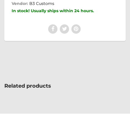
Vendor:
B3 Customs
In stock! Usually ships within 24 hours.
Related products