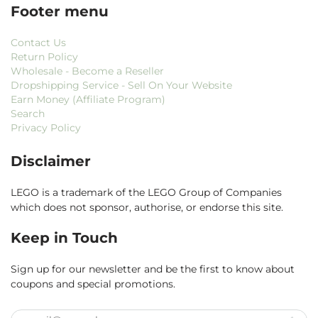
Footer menu
Contact Us
Return Policy
Wholesale - Become a Reseller
Dropshipping Service - Sell On Your Website
Earn Money (Affiliate Program)
Search
Privacy Policy
Disclaimer
LEGO is a trademark of the LEGO Group of Companies
which does not sponsor, authorise, or endorse this site.
Keep in Touch
Sign up for our newsletter and be the first to know about
coupons and special promotions.