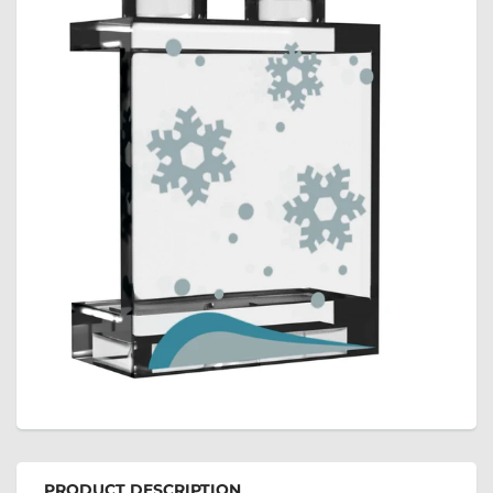
PRODUCT DESCRIPTION