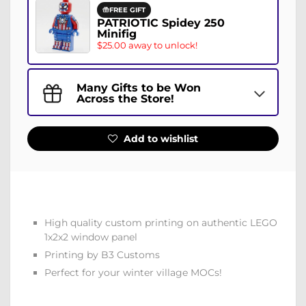
FREE GIFT
PATRIOTIC Spidey 250
Minifig
$25.00 away to unlock!
Many Gifts to be Won
Across the Store!
Add to wishlist
High quality custom printing on authentic LEGO
1x2x2 window panel
Printing by B3 Customs
Perfect for your winter village MOCs!