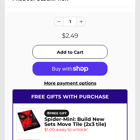
$2.49
More payment options
FREE GIFTS WITH PURCHASE
FREE GIFT
Spider-Mini: Build New
Sets Move Tile (2x3 tile)
$1.00 away to unlock!