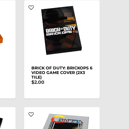
BRICK OF DUTY: BRICKOPS 6
VIDEO GAME COVER (2X3
TILE)
$2.00