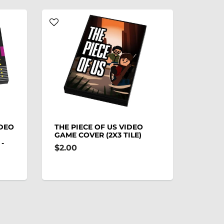
IDEO
THE PIECE OF US VIDEO
GAME COVER (2X3 TILE)
-
$2.00