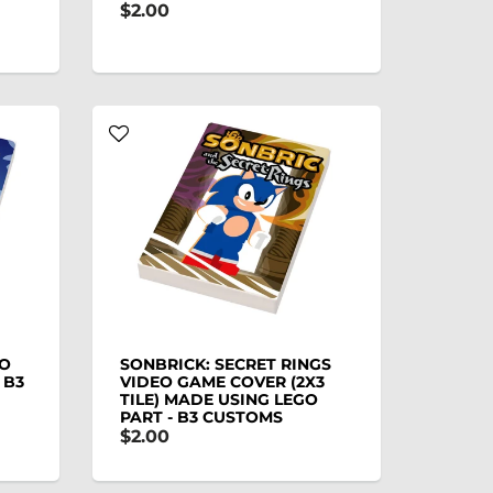
$2.00
EO
SONBRICK: SECRET RINGS
 B3
VIDEO GAME COVER (2X3
TILE) MADE USING LEGO
PART - B3 CUSTOMS
$2.00