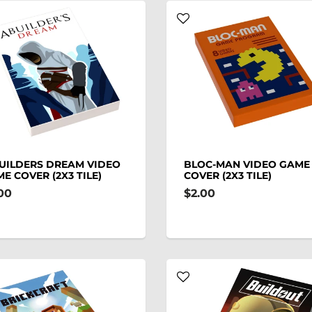
UILDERS DREAM VIDEO
BLOC-MAN VIDEO GAME
E COVER (2X3 TILE)
COVER (2X3 TILE)
00
$2.00