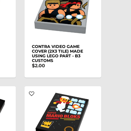
CONTRA VIDEO GAME
COVER (2X3 TILE) MADE
USING LEGO PART - B3
CUSTOMS
$2.00