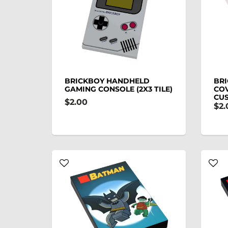
BRICKBOY HANDHELD
BRI
GAMING CONSOLE (2X3 TILE)
COV
CU
$2.00
$2.