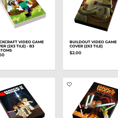
CKCRAFT VIDEO GAME
BUILDOUT VIDEO GAME
ER (2X3 TILE) - B3
COVER (2X3 TILE)
STOMS
$2.00
00