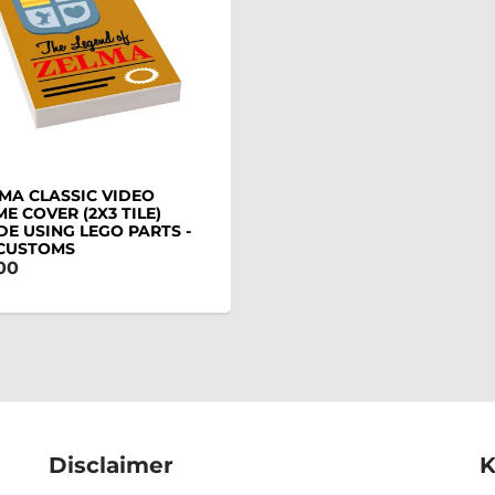
MA CLASSIC VIDEO
E COVER (2X3 TILE)
E USING LEGO PARTS -
 CUSTOMS
00
Disclaimer
K