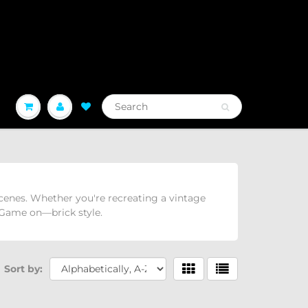
 scenes. Whether you're recreating a vintage
. Game on—brick style.
Sort by: