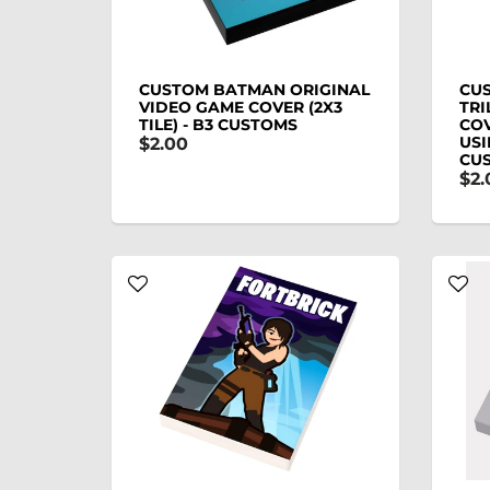
CUSTOM BATMAN ORIGINAL
CUS
VIDEO GAME COVER (2X3
TRI
TILE) - B3 CUSTOMS
COV
USI
$2.00
CU
$2.