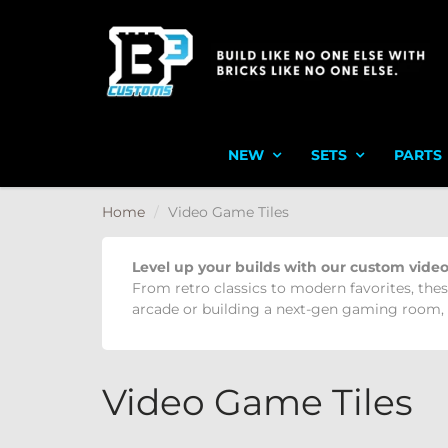
NEW
SETS
PARTS
Home
Video Game Tiles
Level up your builds with our custom video
From retro classics to modern favorites, thes
arcade or building a next-gen gaming room, t
Video Game Tiles