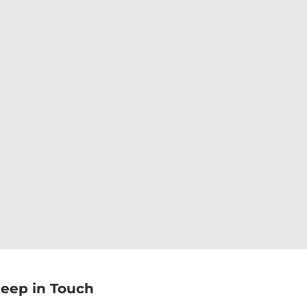
eep in Touch