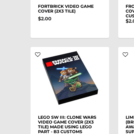
FORTBRICK VIDEO GAME
FR
COVER (2X3 TILE)
COV
CU
$2.00
$2.
LEGO SW III: CLONE WARS
LIM
VIDEO GAME COVER (2X3
(BR
TILE) MADE USING LEGO
AW
PART - B3 CUSTOMS
SUP