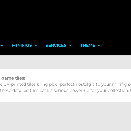
MINIFIGS
SERVICES
THEME
 game tiles!
e UV-printed tiles bring pixel-perfect nostalgia to your minifig
hese detailed tiles pack a serious power-up for your collection