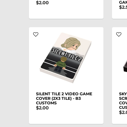
GAM
$2.00
$2.
SILENT TILE 2 VIDEO GAME
SKY
COVER (2X3 TILE) - B3
SCR
CUSTOMS
COV
CU
$2.00
$2.