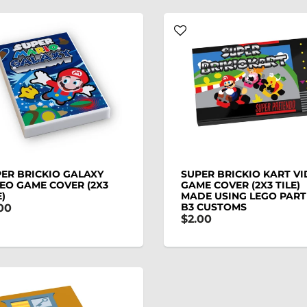
ER BRICKIO GALAXY
SUPER BRICKIO KART V
EO GAME COVER (2X3
GAME COVER (2X3 TILE)
E)
MADE USING LEGO PART 
B3 CUSTOMS
00
$2.00