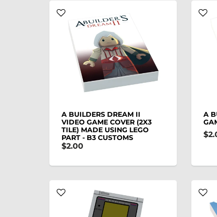
A BUILDERS DREAM II
A B
VIDEO GAME COVER (2X3
GAM
TILE) MADE USING LEGO
$2.
PART - B3 CUSTOMS
$2.00