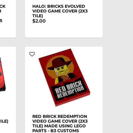
ICK
HALO: BRICKS EVOLVED
R
VIDEO GAME COVER (2X3
TILE)
S
$2.00
RED BRICK REDEMPTION
ILE)
VIDEO GAME COVER (2X3
TILE) MADE USING LEGO
PARTS - B3 CUSTOMS