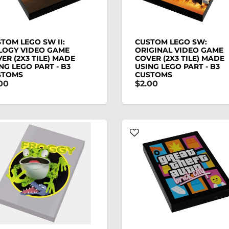
TOM LEGO SW II:
CUSTOM LEGO SW:
LOGY VIDEO GAME
ORIGINAL VIDEO GAME
ER (2X3 TILE) MADE
COVER (2X3 TILE) MADE
NG LEGO PART - B3
USING LEGO PART - B3
STOMS
CUSTOMS
00
$2.00