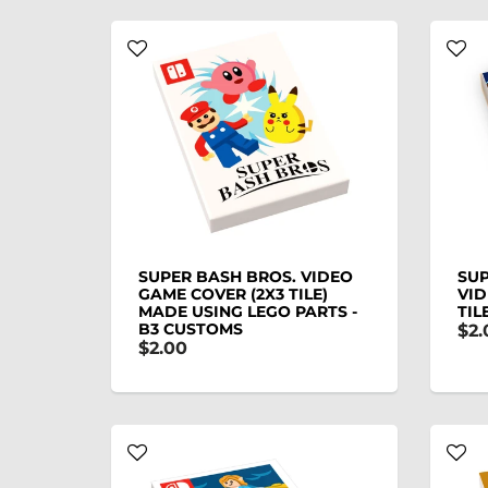
SUPER BASH BROS. VIDEO
SUP
GAME COVER (2X3 TILE)
VID
MADE USING LEGO PARTS -
TIL
B3 CUSTOMS
$2.
$2.00