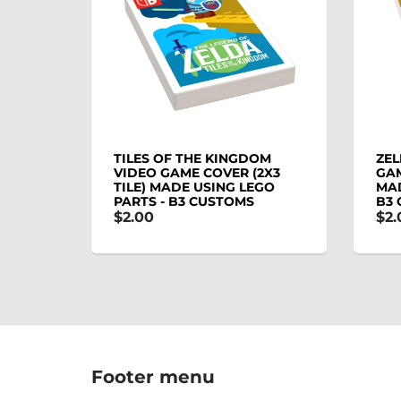
TILES OF THE KINGDOM
ZEL
VIDEO GAME COVER (2X3
GAM
TILE) MADE USING LEGO
MAD
PARTS - B3 CUSTOMS
B3
$2.00
$2.
Footer menu