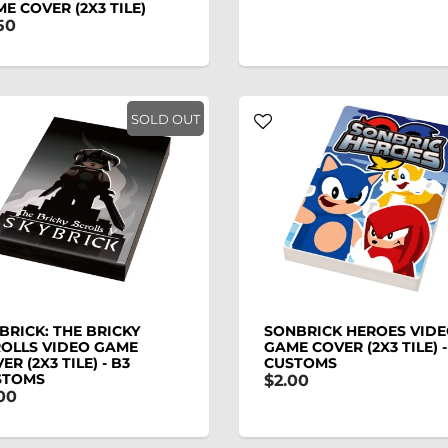
E COVER (2X3 TILE)
50
SOLD OUT
BRICK: THE BRICKY
SONBRICK HEROES VID
OLLS VIDEO GAME
GAME COVER (2X3 TILE) -
ER (2X3 TILE) - B3
CUSTOMS
STOMS
$2.00
00