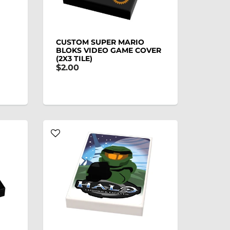
CUSTOM SUPER MARIO
BLOKS VIDEO GAME COVER
(2X3 TILE)
$2.00