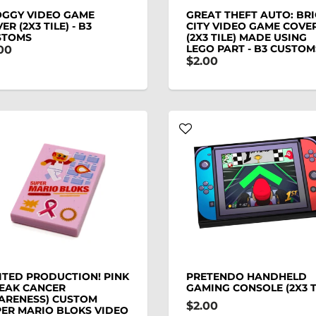
OGGY VIDEO GAME
GREAT THEFT AUTO: BR
ER (2X3 TILE) - B3
CITY VIDEO GAME COVE
STOMS
(2X3 TILE) MADE USING
LEGO PART - B3 CUSTOM
00
$2.00
ITED PRODUCTION! PINK
PRETENDO HANDHELD
EAK CANCER
GAMING CONSOLE (2X3 T
ARENESS) CUSTOM
$2.00
ER MARIO BLOKS VIDEO