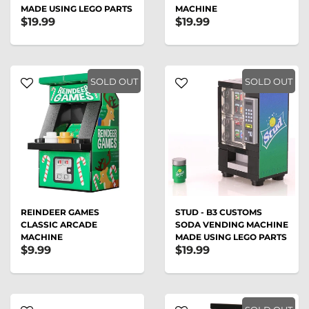
MADE USING LEGO PARTS
MACHINE
$19.99
$19.99
SOLD OUT
SOLD OUT
REINDEER GAMES
STUD - B3 CUSTOMS
CLASSIC ARCADE
SODA VENDING MACHINE
MACHINE
MADE USING LEGO PARTS
$9.99
$19.99