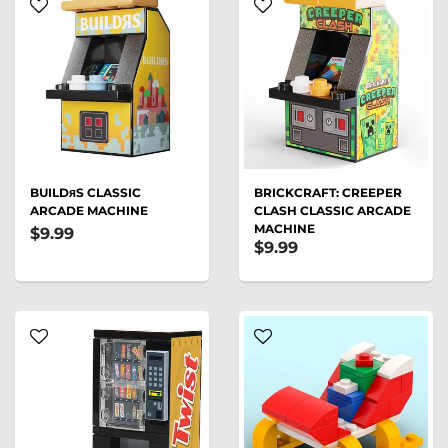
BUILDᴙS CLASSIC
BRICKCRAFT: CREEPER
ARCADE MACHINE
CLASH CLASSIC ARCADE
MACHINE
$9.99
$9.99