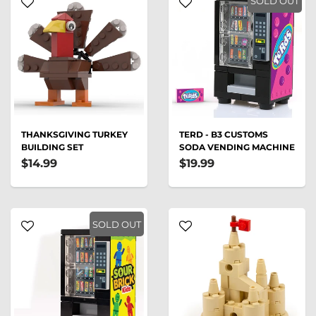
SOLD OUT
THANKSGIVING TURKEY
TERD - B3 CUSTOMS
BUILDING SET
SODA VENDING MACHINE
$14.99
$19.99
SOLD OUT