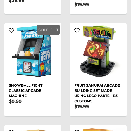
$29.99
$19.99
SOLD OUT
SNOWBALL FIGHT
FRUIT SAMURAI ARCADE
CLASSIC ARCADE
BUILDING SET MADE
MACHINE
USING LEGO PARTS - B3
$9.99
CUSTOMS
$19.99