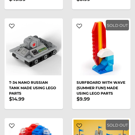
SOLD OUT
T-34 NANO RUSSIAN
SURFBOARD WITH WAVE
TANK MADE USING LEGO
(SUMMER FUN!) MADE
PARTS
USING LEGO PARTS
$14.99
$9.99
SOLD OUT