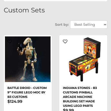
Custom Sets
Sort by:
BATTLE DROID - CUSTOM
INDIANA STONES - B3
9” FIGURE LEGO MOC BY
CUSTOMS PINBALL
B3 CUSTOMS
ARCADE MACHINE
$124.99
BUILDING SET MADE
USING LEGO PARTS
$9.99