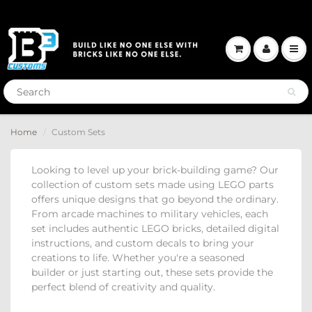
Home
Custom Sets
Looking to level up your brick-building game?
Our
collection of custom sets made using LEGO parts
offers unique designs that go beyond the ordinary.
From arcade machines to military vehicles, each
set includes authentic LEGO bricks, detailed digital
instructions, and custom decals to bring your
creations to life.
Whether you're a seasoned
builder or just starting out, these sets provide the
perfect blend of creativity and quality.