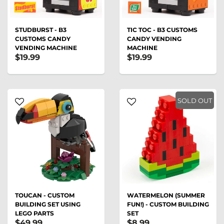
STUDBURST - B3
TIC TOC - B3 CUSTOMS
CUSTOMS CANDY
CANDY VENDING
VENDING MACHINE
MACHINE
$19.99
$19.99
SOLD OUT
TOUCAN - CUSTOM
WATERMELON (SUMMER
BUILDING SET USING
FUN!) - CUSTOM BUILDING
LEGO PARTS
SET
$49.99
$8.99