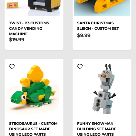
TWIST - B3 CUSTOMS
SANTA CHRISTMAS
CANDY VENDING
SLEIGH - CUSTOM SET
MACHINE
$9.99
$19.99
STEGOSAURUS - CUSTOM
FUNNY SNOWMAN
DINOSAUR SET MADE
BUILDING SET MADE
USING LEGO PARTS
USING LEGO PARTS