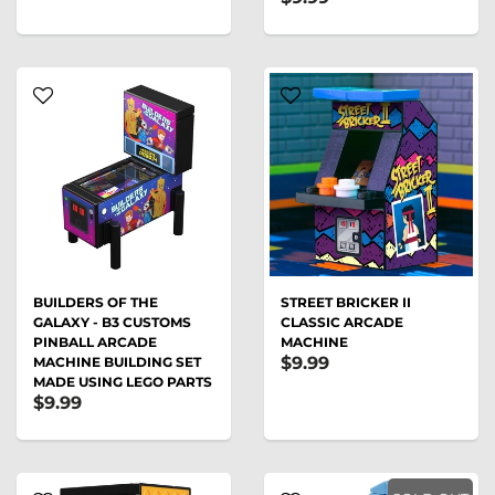
BUILDERS OF THE
STREET BRICKER II
GALAXY - B3 CUSTOMS
CLASSIC ARCADE
PINBALL ARCADE
MACHINE
$9.99
MACHINE BUILDING SET
MADE USING LEGO PARTS
$9.99