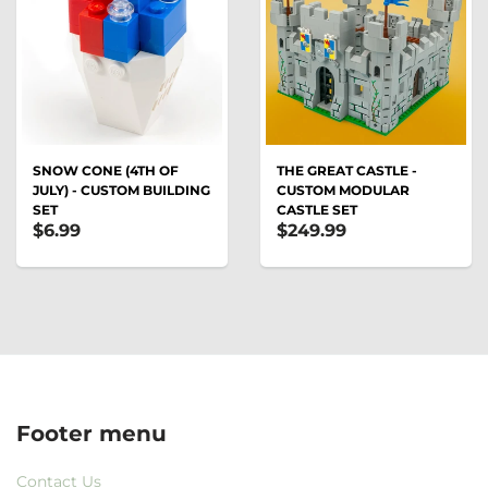
SNOW CONE (4TH OF
THE GREAT CASTLE -
JULY) - CUSTOM BUILDING
CUSTOM MODULAR
SET
CASTLE SET
$6.99
$249.99
Footer menu
Contact Us