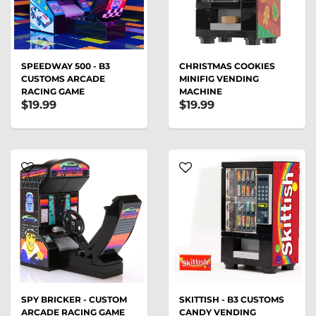
SPEEDWAY 500 - B3
CHRISTMAS COOKIES
CUSTOMS ARCADE
MINIFIG VENDING
RACING GAME
MACHINE
$19.99
$19.99
SPY BRICKER - CUSTOM
SKITTISH - B3 CUSTOMS
ARCADE RACING GAME
CANDY VENDING