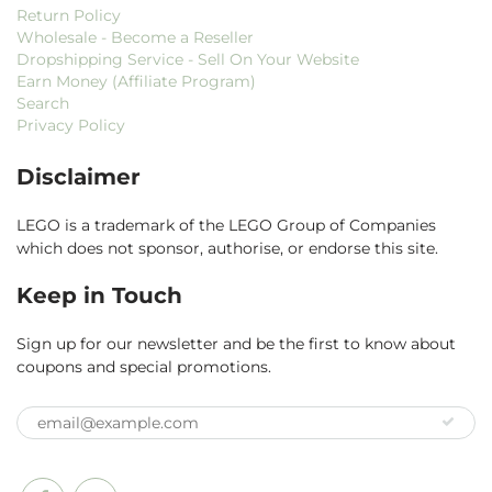
Return Policy
Wholesale - Become a Reseller
Dropshipping Service - Sell On Your Website
Earn Money (Affiliate Program)
Search
Privacy Policy
Disclaimer
LEGO is a trademark of the LEGO Group of Companies
which does not sponsor, authorise, or endorse this site.
Keep in Touch
Sign up for our newsletter and be the first to know about
coupons and special promotions.