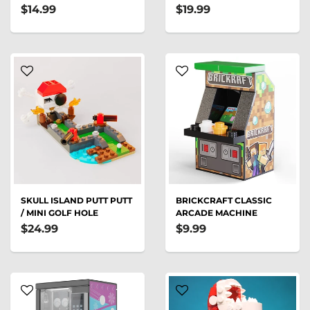
$14.99
$19.99
SKULL ISLAND PUTT PUTT
BRICKCRAFT CLASSIC
/ MINI GOLF HOLE
ARCADE MACHINE
$24.99
$9.99