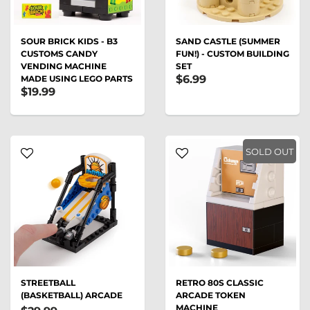
SOUR BRICK KIDS - B3
SAND CASTLE (SUMMER
CUSTOMS CANDY
FUN!) - CUSTOM BUILDING
VENDING MACHINE
SET
$6.99
MADE USING LEGO PARTS
$19.99
SOLD OUT
STREETBALL
RETRO 80S CLASSIC
(BASKETBALL) ARCADE
ARCADE TOKEN
MACHINE