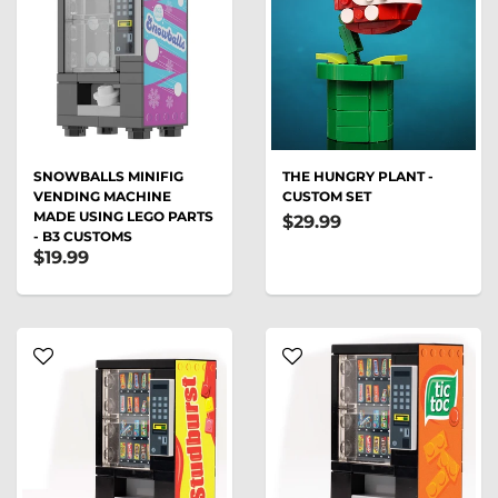
SNOWBALLS MINIFIG
THE HUNGRY PLANT -
VENDING MACHINE
CUSTOM SET
MADE USING LEGO PARTS
$29.99
- B3 CUSTOMS
$19.99