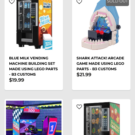
SOLD OUT
BLUE MILK VENDING
SHARK ATTACK! ARCADE
MACHINE BUILDING SET
GAME MADE USING LEGO
MADE USING LEGO PARTS
PARTS - B3 CUSTOMS
$21.99
- B3 CUSTOMS
$19.99