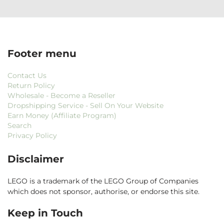
Footer menu
Contact Us
Return Policy
Wholesale - Become a Reseller
Dropshipping Service - Sell On Your Website
Earn Money (Affiliate Program)
Search
Privacy Policy
Disclaimer
LEGO is a trademark of the LEGO Group of Companies
which does not sponsor, authorise, or endorse this site.
Keep in Touch