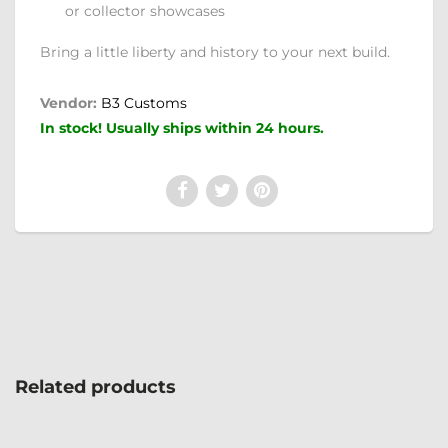
or collector showcases
Bring a little liberty and history to your next build.
Vendor:
B3 Customs
In stock! Usually ships within 24 hours.
Related products