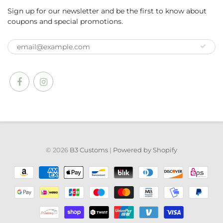
Sign up for our newsletter and be the first to know about
coupons and special promotions.
© 2026
B3 Customs
|
Powered by Shopify