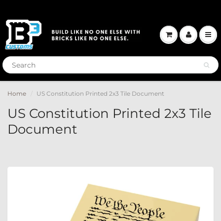
Home
US Constitution Printed 2x3 Tile Document
US Constitution Printed 2x3 Tile
Document