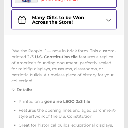
Many Gifts to be Won
Across the Store!
“We the People…” — now in brick form. This custom-
printed 2x3
U.S. Constitution tile
features a replica
of America’s founding document, perfectly scaled
for minifig displays, museums, classrooms, or
patriotic builds. A timeless piece of history for your
collection!
🦅
Details:
Printed on a
genuine LEGO 2x3 tile
Features the opening lines and aged parchment-
style artwork of the U.S. Constitution
Great for historical builds, educational displays,