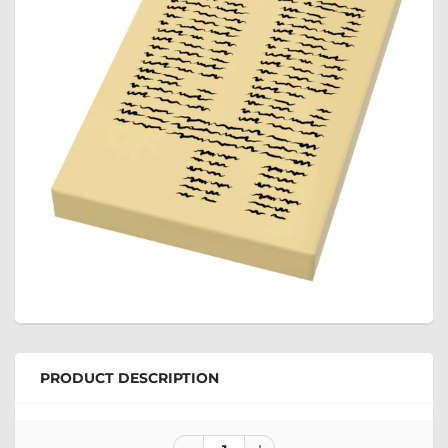
PRODUCT DESCRIPTION