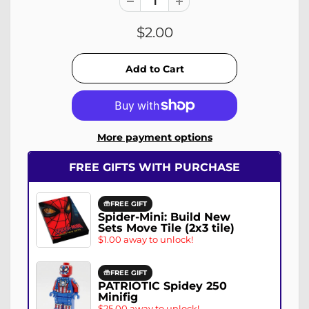
$2.00
More payment options
FREE GIFTS WITH PURCHASE
FREE GIFT
Spider-Mini: Build New
Sets Move Tile (2x3 tile)
$1.00 away to unlock!
FREE GIFT
PATRIOTIC Spidey 250
Minifig
$25.00 away to unlock!