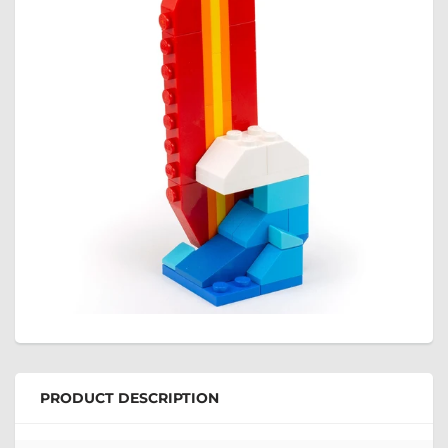
PRODUCT DESCRIPTION