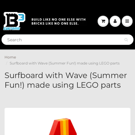
Home
Surfboard with Wave (Summer Fun!) made using LEGO parts
Surfboard with Wave (Summer
Fun!) made using LEGO parts