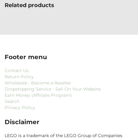
Related products
Footer menu
Contact Us
Return Policy
Wholesale - Become a Reseller
Dropshipping Service - Sell On Your Website
Earn Money (Affiliate Program)
Search
Privacy Policy
Disclaimer
LEGO is a trademark of the LEGO Group of Companies