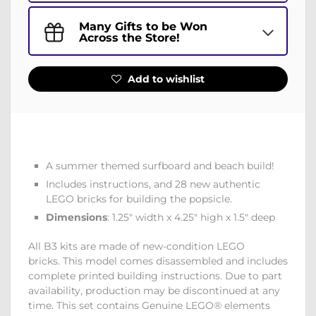
Many Gifts to be Won
Across the Store!
Add to wishlist
A summer themed surfboard and beach build!
Includes instructions, and 28 new authentic
LEGO bricks for building the popsicle.
Dimensions
: 1.25" width x 4.25" high x 1.5" deep
All B3 kits are made of new-condition LEGO
bricks. This model comes disassembled and includes
complete printed building instructions. Due to part
availability, production may be discontinued at any
time. This set contains Genuine LEGO® elements