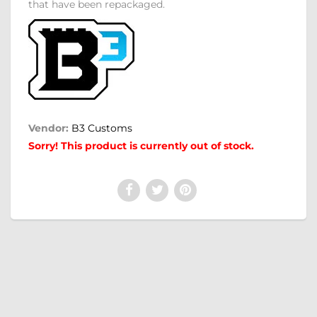
that have been repackaged.
Vendor:
B3 Customs
Sorry! This product is currently out of stock.