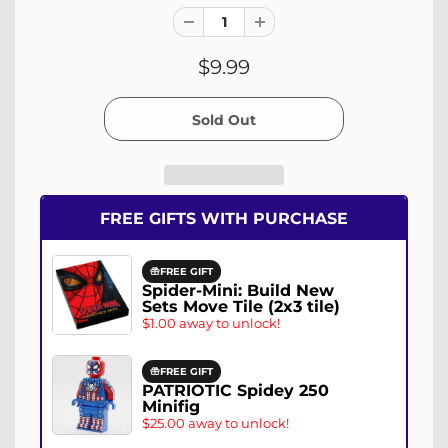
$9.99
FREE GIFTS WITH PURCHASE
FREE GIFT
Spider-Mini: Build New
Sets Move Tile (2x3 tile)
$1.00 away to unlock!
FREE GIFT
PATRIOTIC Spidey 250
Minifig
$25.00 away to unlock!