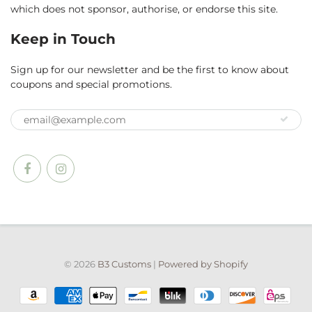
which does not sponsor, authorise, or endorse this site.
Keep in Touch
Sign up for our newsletter and be the first to know about
coupons and special promotions.
© 2026
B3 Customs
|
Powered by Shopify