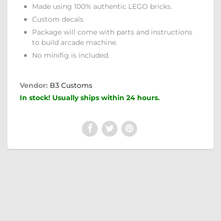
Made using 100% authentic LEGO bricks.
Custom decals
Package will come with parts and instructions
to build arcade machine.
No minifig is included.
Vendor:
B3 Customs
In stock! Usually ships within 24 hours.