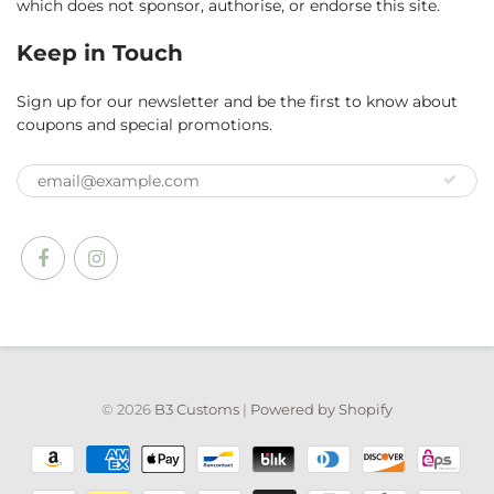
which does not sponsor, authorise, or endorse this site.
Keep in Touch
Sign up for our newsletter and be the first to know about
coupons and special promotions.
© 2026
B3 Customs
|
Powered by Shopify