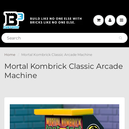
Home
Mortal Kombrick Classic Arcade Machine
Mortal Kombrick Classic Arcade
Machine