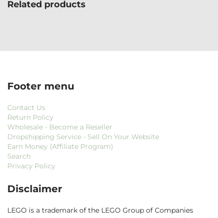
Related products
Footer menu
Contact Us
Return Policy
Wholesale - Become a Reseller
Dropshipping Service - Sell On Your Website
Earn Money (Affiliate Program)
Search
Privacy Policy
Disclaimer
LEGO is a trademark of the LEGO Group of Companies