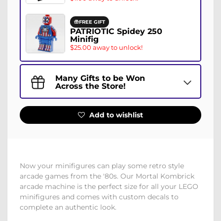
FREE GIFT
PATRIOTIC Spidey 250
Minifig
$25.00 away to unlock!
Many Gifts to be Won
Across the Store!
Add to wishlist
Now your minifigures can play some retro style
arcade games from the '80s. Our Mortal Kombrick
arcade machine is the perfect size for all your LEGO
minifigures and comes with custom decals to
complete an authentic look.