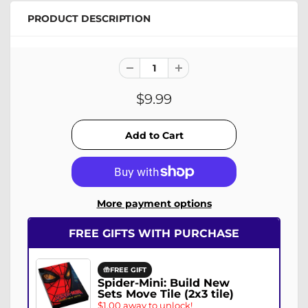
PRODUCT DESCRIPTION
$9.99
More payment options
FREE GIFTS WITH PURCHASE
FREE GIFT
Spider-Mini: Build New
Sets Move Tile (2x3 tile)
$1.00 away to unlock!