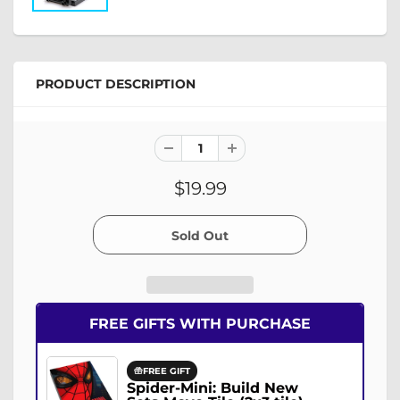
PRODUCT DESCRIPTION
$19.99
FREE GIFTS WITH PURCHASE
FREE GIFT
Spider-Mini: Build New