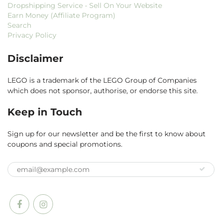
Dropshipping Service - Sell On Your Website
Earn Money (Affiliate Program)
Search
Privacy Policy
Disclaimer
LEGO is a trademark of the LEGO Group of Companies
which does not sponsor, authorise, or endorse this site.
Keep in Touch
Sign up for our newsletter and be the first to know about
coupons and special promotions.