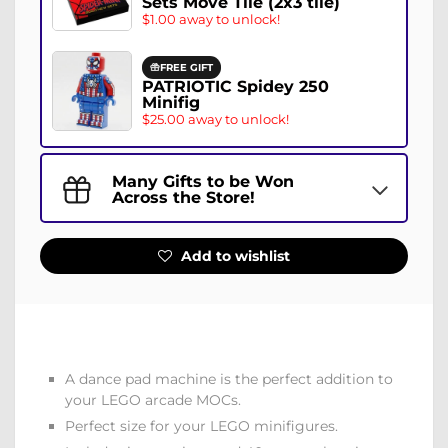
Sets Move Tile (2x3 tile)
$1.00 away to unlock!
FREE GIFT
PATRIOTIC Spidey 250
Minifig
$25.00 away to unlock!
Many Gifts to be Won
Across the Store!
Add to wishlist
A dance pad machine is the perfect addition to
your LEGO arcade MOCs.
Perfect size for your LEGO minifigures.