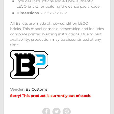
Includes instructions and 40 new authentic
LEGO bricks for building the dance pad arcade.
Dimensions
: 2.25" x 2" x 1.75"
All B3 kits are made of new-condition LEGO
bricks. This model comes disassembled and includes
complete printed building instructions. Due to part
availability, production may be discontinued at any
time.
Vendor:
B3 Customs
Sorry! This product is currently out of stock.