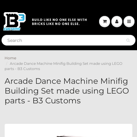
Home
Arcade Dance Machine Minifig Building Set made using LEGO
parts - B3 Customs
Arcade Dance Machine Minifig
Building Set made using LEGO
parts - B3 Customs