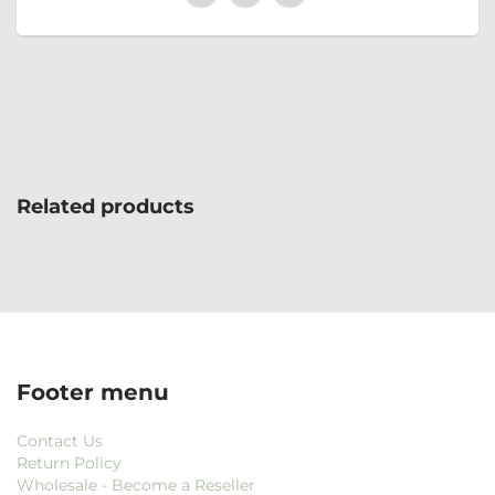
Related products
Footer menu
Contact Us
Return Policy
Wholesale - Become a Reseller