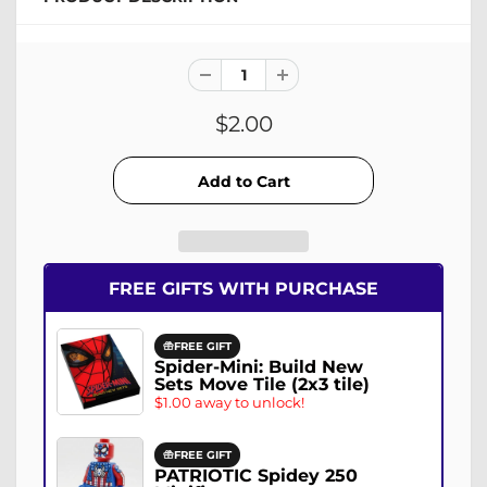
$2.00
FREE GIFTS WITH PURCHASE
FREE GIFT
Spider-Mini: Build New
Sets Move Tile (2x3 tile)
$1.00 away to unlock!
FREE GIFT
PATRIOTIC Spidey 250