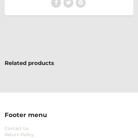
Related products
Footer menu
Contact Us
Return Policy