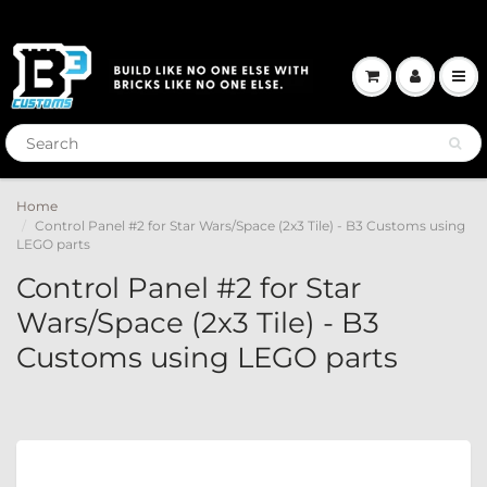
Home
Control Panel #2 for Star Wars/Space (2x3 Tile) - B3 Customs using
LEGO parts
Control Panel #2 for Star
Wars/Space (2x3 Tile) - B3
Customs using LEGO parts