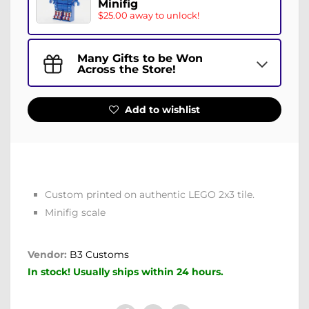
Minifig
$25.00 away to unlock!
Many Gifts to be Won
Across the Store!
Add to wishlist
Custom printed on authentic LEGO 2x3 tile.
Minifig scale
Vendor:
B3 Customs
In stock! Usually ships within 24 hours.