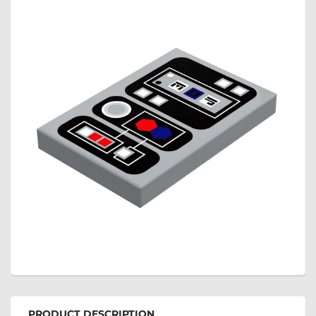
PRODUCT DESCRIPTION