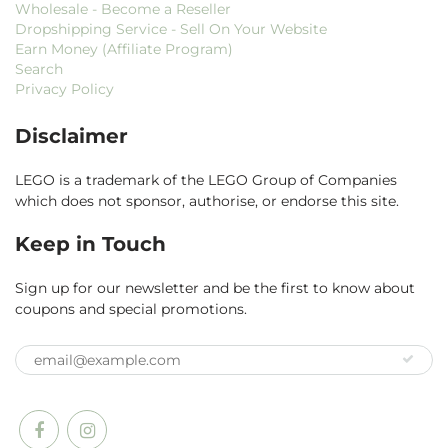
Wholesale - Become a Reseller
Dropshipping Service - Sell On Your Website
Earn Money (Affiliate Program)
Search
Privacy Policy
Disclaimer
LEGO is a trademark of the LEGO Group of Companies
which does not sponsor, authorise, or endorse this site.
Keep in Touch
Sign up for our newsletter and be the first to know about
coupons and special promotions.