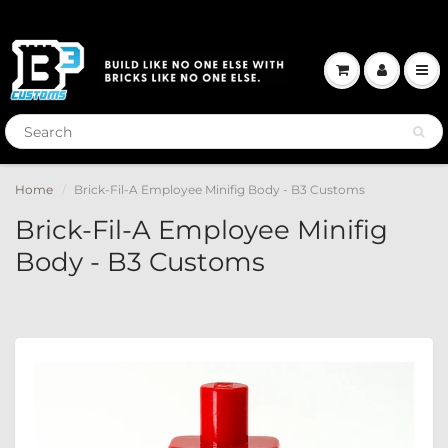
Home
Brick-Fil-A Employee Minifig Body - B3 Customs
Brick-Fil-A Employee Minifig
Body - B3 Customs