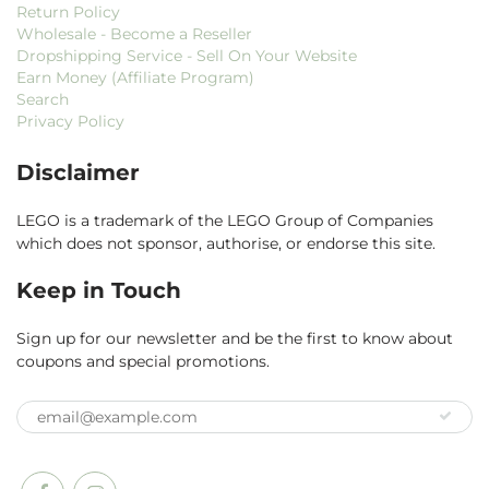
Return Policy
Wholesale - Become a Reseller
Dropshipping Service - Sell On Your Website
Earn Money (Affiliate Program)
Search
Privacy Policy
Disclaimer
LEGO is a trademark of the LEGO Group of Companies
which does not sponsor, authorise, or endorse this site.
Keep in Touch
Sign up for our newsletter and be the first to know about
coupons and special promotions.