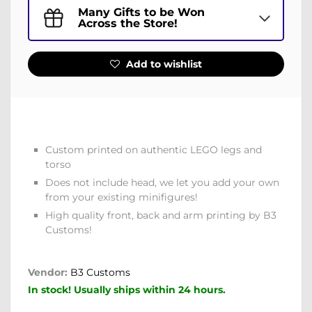
Many Gifts to be Won
Across the Store!
Add to wishlist
Custom printed on authentic LEGO legs and
torso
Does not include head, we let you add your own
from your existing minifigures!
High quality front, back and arm printing by B3
Customs!
Vendor:
B3 Customs
In stock! Usually ships within 24 hours.