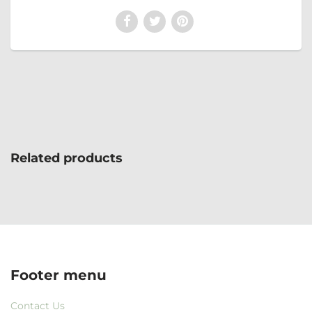
Related products
Footer menu
Contact Us