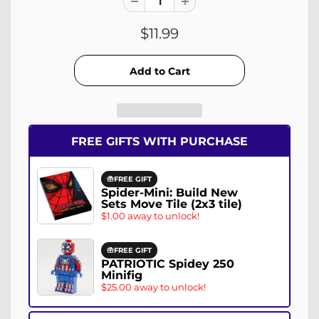
$11.99
FREE GIFTS WITH PURCHASE
FREE GIFT
Spider-Mini: Build New
Sets Move Tile (2x3 tile)
$1.00 away to unlock!
FREE GIFT
PATRIOTIC Spidey 250
Minifig
$25.00 away to unlock!