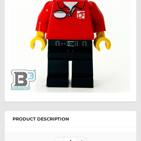
PRODUCT DESCRIPTION