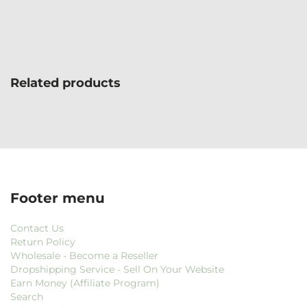
Related products
Footer menu
Contact Us
Return Policy
Wholesale - Become a Reseller
Dropshipping Service - Sell On Your Website
Earn Money (Affiliate Program)
Search