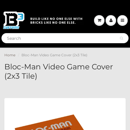
Home
Bloc-Man Video Game Cover (2x3 Tile)
Bloc-Man Video Game Cover
(2x3 Tile)