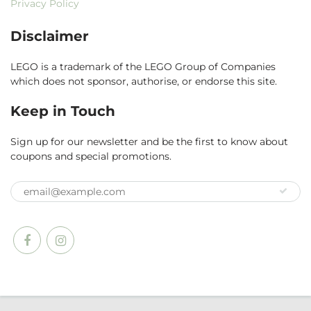
Privacy Policy
Disclaimer
LEGO is a trademark of the LEGO Group of Companies
which does not sponsor, authorise, or endorse this site.
Keep in Touch
Sign up for our newsletter and be the first to know about
coupons and special promotions.