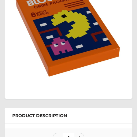
PRODUCT DESCRIPTION