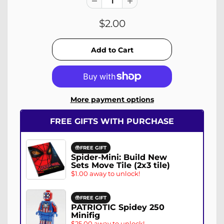
$2.00
More payment options
FREE GIFTS WITH PURCHASE
FREE GIFT
Spider-Mini: Build New
Sets Move Tile (2x3 tile)
$1.00 away to unlock!
FREE GIFT
PATRIOTIC Spidey 250
Minifig
$25.00 away to unlock!