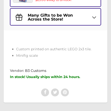
Many Gifts to be Won
Across the Store!
Custom printed on authentic LEGO 2x3 tile.
Minifig scale
Vendor:
B3 Customs
In stock! Usually ships within 24 hours.