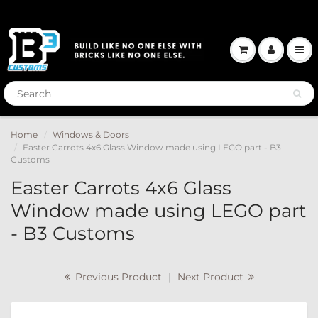
Home
Windows & Doors
Easter Carrots 4x6 Glass Window made using LEGO part - B3
Customs
Easter Carrots 4x6 Glass
Window made using LEGO part
- B3 Customs
Previous Product
|
Next Product