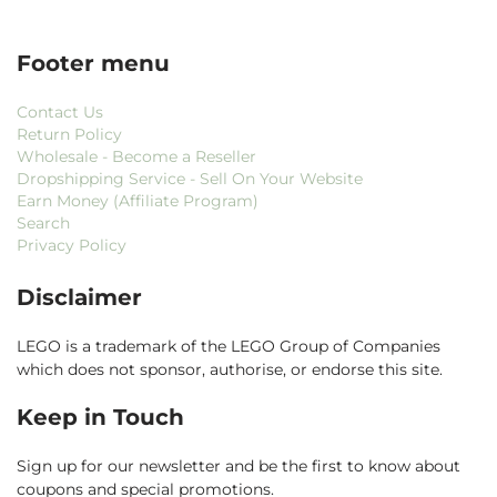
Footer menu
Contact Us
Return Policy
Wholesale - Become a Reseller
Dropshipping Service - Sell On Your Website
Earn Money (Affiliate Program)
Search
Privacy Policy
Disclaimer
LEGO is a trademark of the LEGO Group of Companies
which does not sponsor, authorise, or endorse this site.
Keep in Touch
Sign up for our newsletter and be the first to know about
coupons and special promotions.