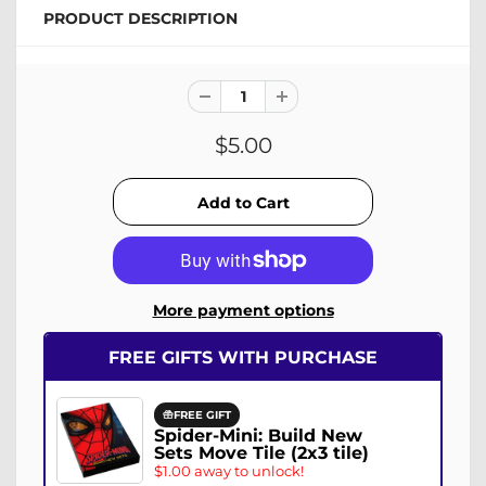
PRODUCT DESCRIPTION
$5.00
More payment options
FREE GIFTS WITH PURCHASE
FREE GIFT
Spider-Mini: Build New
Sets Move Tile (2x3 tile)
$1.00 away to unlock!