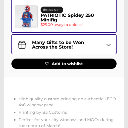
FREE GIFT
PATRIOTIC Spidey 250
Minifig
$25.00 away to unlock!
Many Gifts to be Won
Across the Store!
Add to wishlist
High quality custom printing on authentic LEGO
4x6 window panel
Printing by B3 Customs
Perfect for your city windows and MOCs during
the month of March!