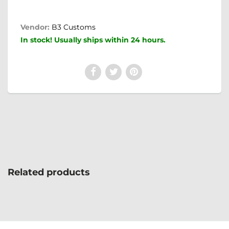
Vendor:
B3 Customs
In stock! Usually ships within 24 hours.
Related products