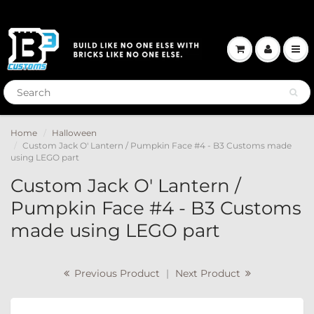
Home
Halloween
Custom Jack O' Lantern / Pumpkin Face #4 - B3 Customs made
using LEGO part
Custom Jack O' Lantern /
Pumpkin Face #4 - B3 Customs
made using LEGO part
Previous Product
|
Next Product