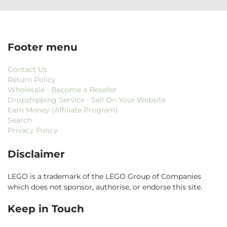
Footer menu
Contact Us
Return Policy
Wholesale - Become a Reseller
Dropshipping Service - Sell On Your Website
Earn Money (Affiliate Program)
Search
Privacy Policy
Disclaimer
LEGO is a trademark of the LEGO Group of Companies
which does not sponsor, authorise, or endorse this site.
Keep in Touch