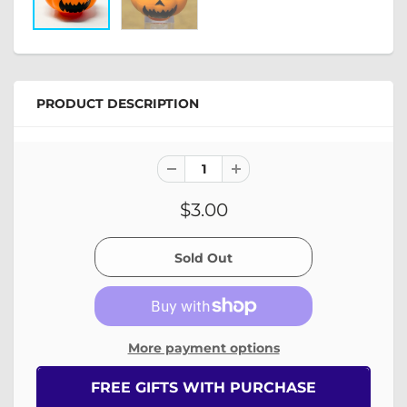
PRODUCT DESCRIPTION
$3.00
More payment options
FREE GIFTS WITH PURCHASE