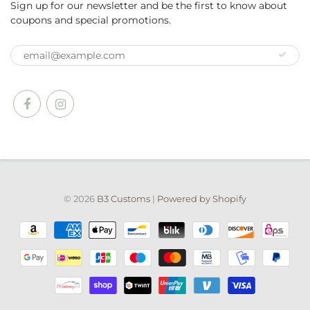
Sign up for our newsletter and be the first to know about
coupons and special promotions.
© 2026
B3 Customs
|
Powered by Shopify