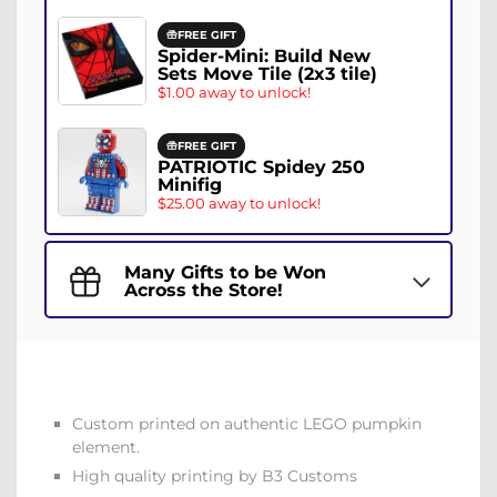
FREE GIFT
Spider-Mini: Build New
Sets Move Tile (2x3 tile)
$1.00 away to unlock!
FREE GIFT
PATRIOTIC Spidey 250
Minifig
$25.00 away to unlock!
Many Gifts to be Won
Across the Store!
Custom printed on authentic LEGO pumpkin
element.
High quality printing by B3 Customs