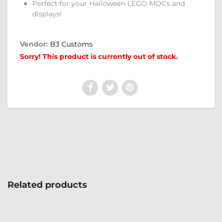
Perfect for your Halloween LEGO MOCs and
displays!
Vendor:
B3 Customs
Sorry! This product is currently out of stock.
Related products